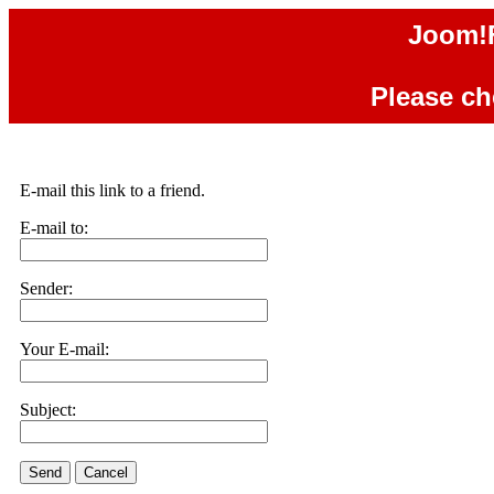
Joom!F
Please che
E-mail this link to a friend.
E-mail to:
Sender:
Your E-mail:
Subject:
Send
Cancel