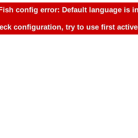
ish config error: Default language is in
ck configuration, try to use first activ