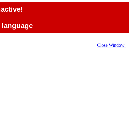
active!
e language
Close Window