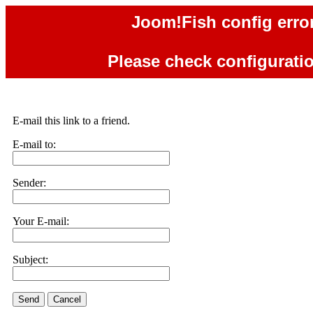
Joom!Fish config error
Please check configuration
E-mail this link to a friend.
E-mail to:
Sender:
Your E-mail:
Subject:
Send
Cancel