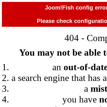
Joom!Fish config error
Please check configuration
404 - Comp
You may not be able to
an
out-of-dat
a search engine that has 
a
mis
you have
n