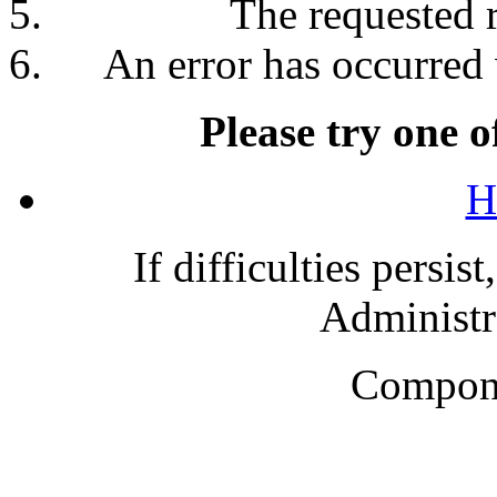
The requested 
An error has occurred 
Please try one o
H
If difficulties persis
Administra
Compone