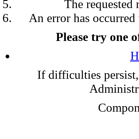
The requested 
An error has occurred 
Please try one o
H
If difficulties persis
Administra
Compone