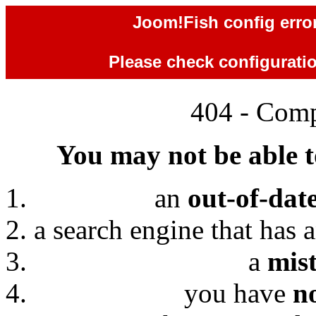
Joom!Fish config error
Please check configuration
404 - Comp
You may not be able to
an
out-of-dat
a search engine that has 
a
mis
you have
n