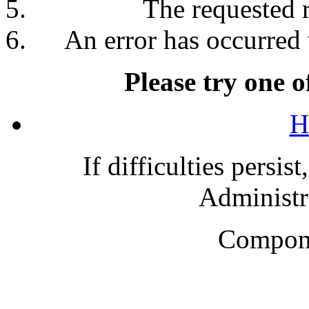
The requested 
An error has occurred 
Please try one o
H
If difficulties persis
Administra
Compone