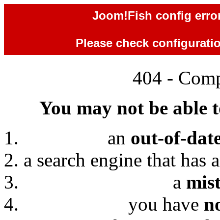
Joom!Fish config error
Please check configuration
404 - Comp
You may not be able to
an
out-of-dat
a search engine that has 
a
mis
you have
n