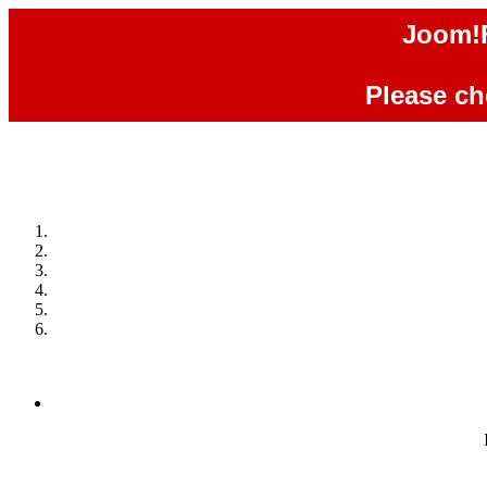
Joom!F
Please che