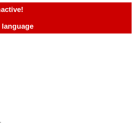
active!
e language
.