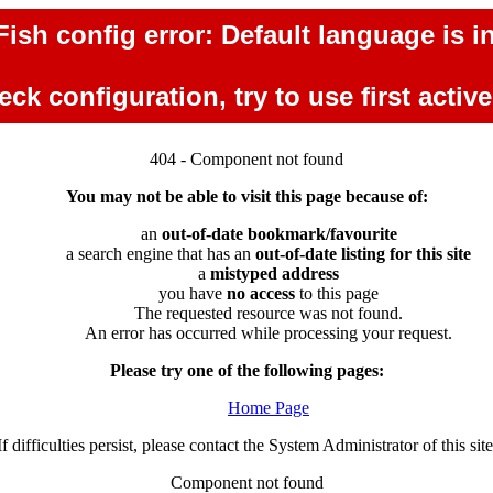
ish config error: Default language is in
ck configuration, try to use first activ
404 - Component not found
You may not be able to visit this page because of:
an
out-of-date bookmark/favourite
a search engine that has an
out-of-date listing for this site
a
mistyped address
you have
no access
to this page
The requested resource was not found.
An error has occurred while processing your request.
Please try one of the following pages:
Home Page
If difficulties persist, please contact the System Administrator of this site
Component not found