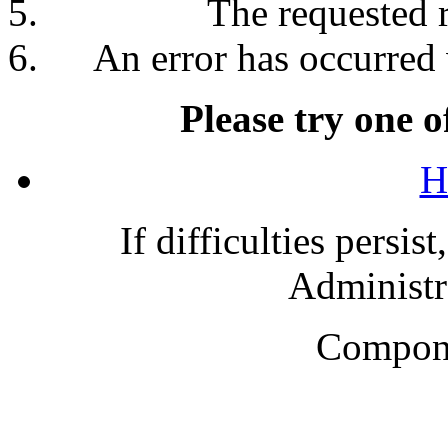
The requested 
An error has occurred 
Please try one o
H
If difficulties persis
Administra
Compone