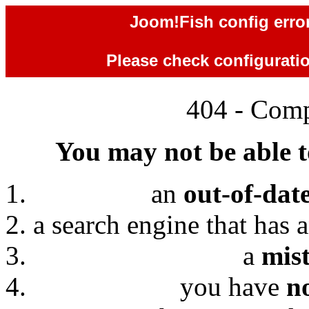
Joom!Fish config error
Please check configuration
404 - Comp
You may not be able to
an
out-of-dat
a search engine that has 
a
mis
you have
n