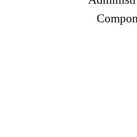
Compone