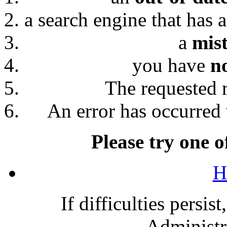
a search engine that has 
a
mis
you have
n
The requested 
An error has occurred 
Please try one o
H
If difficulties persis
Administra