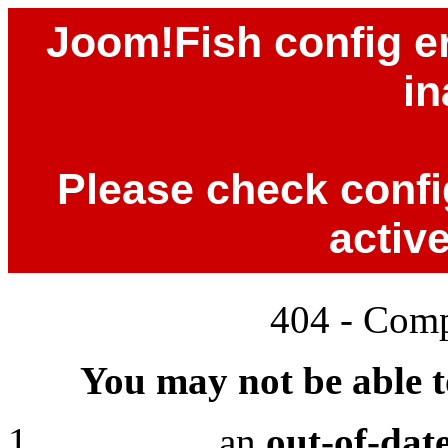
Joom!Fish config er
in
Please check config
activ
404 - Comp
You may not be able to
an
out-of-dat