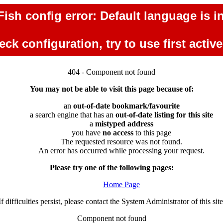
ish config error: Default language is in
ck configuration, try to use first activ
404 - Component not found
You may not be able to visit this page because of:
an
out-of-date bookmark/favourite
a search engine that has an
out-of-date listing for this site
a
mistyped address
you have
no access
to this page
The requested resource was not found.
An error has occurred while processing your request.
Please try one of the following pages:
Home Page
If difficulties persist, please contact the System Administrator of this site
Component not found