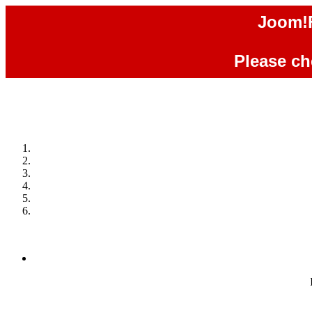
Joom!F
Please che