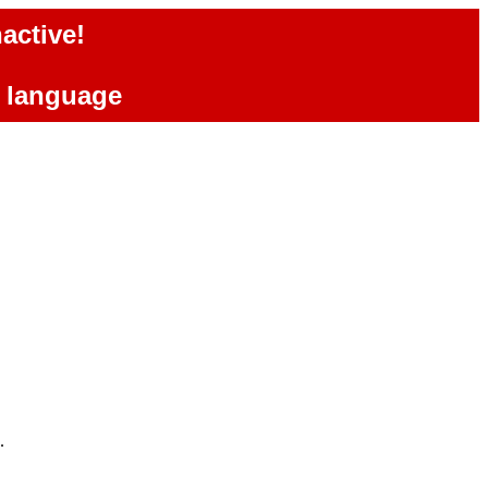
active!
e language
.